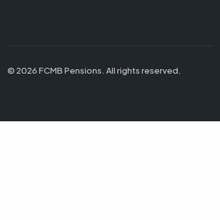
© 2026 FCMB Pensions. All rights reserved.