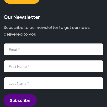
Our Newsletter
Subscribe to our newsletter to get our news
delivered to you.
Email *
First Name *
Last Name *