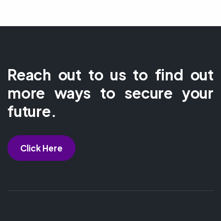
Reach out to us to find out
more ways to secure your
future.
Click Here