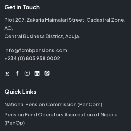
Get in Touch
Plot 207, Zakaria Maimalari Street, Cadastral Zone,
AO,
Central Business District, Abuja.
info@fcmbpensions.com
+234 (0) 805 958 0002
Quick Links
National Pension Commission (PenCom)
Pension Fund Operators Association of Nigeria
(PenOp)