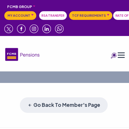
FCMB GROUP
MY ACCOUNT
RSA TRANSFER
TCF REQUIREMENTS
RATE OF
Go Back To Member's Page