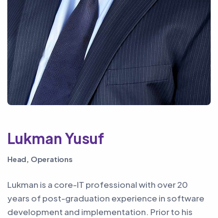
Lukman Yusuf
Head, Operations
Lukman is a core-IT professional with over 20
years of post-graduation experience in software
development and implementation. Prior to his