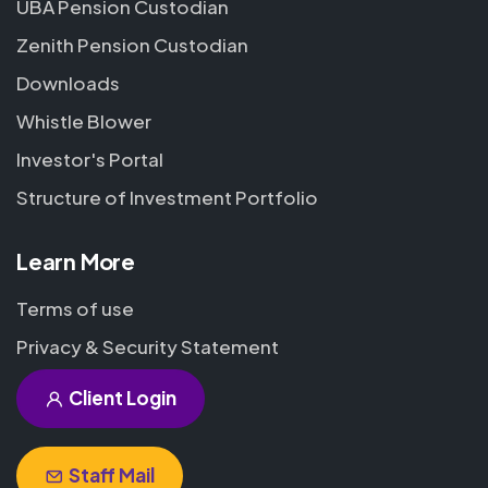
UBA Pension Custodian
Zenith Pension Custodian
Downloads
Whistle Blower
Investor's Portal
Structure of Investment Portfolio
Learn More
Terms of use
Privacy & Security Statement
Client Login
Staff Mail