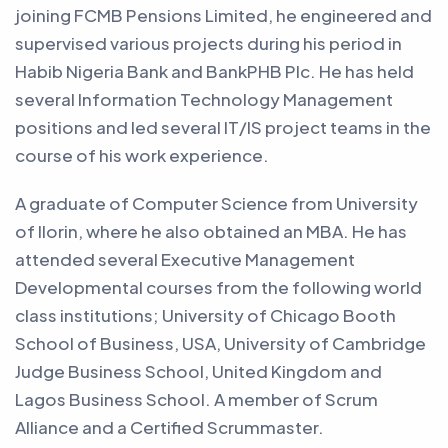
joining FCMB Pensions Limited, he engineered and
supervised various projects during his period in
Habib Nigeria Bank and BankPHB Plc. He has held
several Information Technology Management
positions and led several IT/IS project teams in the
course of his work experience.
A graduate of Computer Science from University
of Ilorin, where he also obtained an MBA. He has
attended several Executive Management
Developmental courses from the following world
class institutions; University of Chicago Booth
School of Business, USA, University of Cambridge
Judge Business School, United Kingdom and
Lagos Business School. A member of Scrum
Alliance and a Certified Scrummaster.