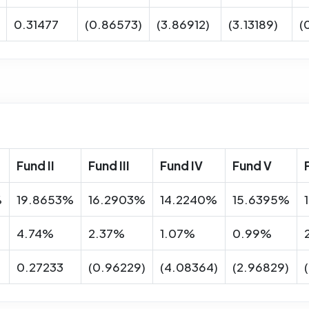
0.31477
(0.86573)
(3.86912)
(3.13189)
(
Fund II
Fund III
Fund IV
Fund V
%
19.8653%
16.2903%
14.2240%
15.6395%
4.74%
2.37%
1.07%
0.99%
0.27233
(0.96229)
(4.08364)
(2.96829)