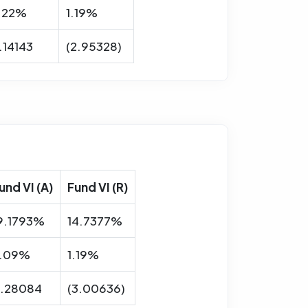
.22%
1.19%
.14143
(2.95328)
und VI (A)
Fund VI (R)
9.1793%
14.7377%
.09%
1.19%
.28084
(3.00636)