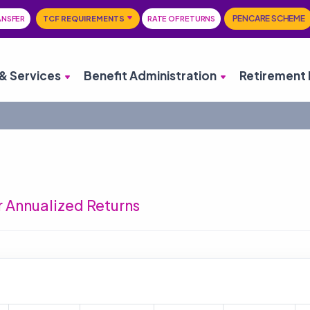
PENCARE SCHEME
ANSFER
TCF REQUIREMENTS
RATE OF RETURNS
& Services
Benefit Administration
Retirement 
 Annualized Returns