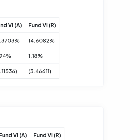
nd VI (A)
Fund VI (R)
8.3703%
14.6082%
.94%
1.18%
.11536)
(3.46611)
Fund VI (A)
Fund VI (R)