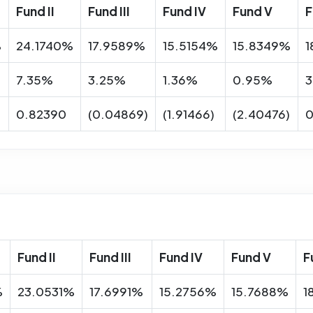
Fund II
Fund III
Fund IV
Fund V
F
%
24.1740%
17.9589%
15.5154%
15.8349%
1
7.35%
3.25%
1.36%
0.95%
3
0.82390
(0.04869)
(1.91466)
(2.40476)
0
Fund II
Fund III
Fund IV
Fund V
F
%
23.0531%
17.6991%
15.2756%
15.7688%
1