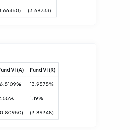
0.66460)
(3.68733)
Fund VI (A)
Fund VI (R)
16.5109%
13.9575%
2.55%
1.19%
(0.80950)
(3.89348)