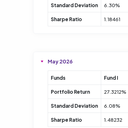
Standard Deviation
6.30%
Sharpe Ratio
1.18461
May 2026
Funds
Fund I
Portfolio Return
27.3212%
Standard Deviation
6.08%
Sharpe Ratio
1.48232