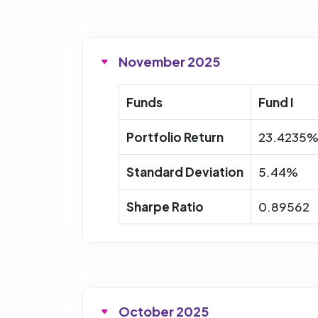
November 2025
Funds
Fund I
Portfolio Return
23.4235
Standard Deviation
5.44%
Sharpe Ratio
0.89562
October 2025