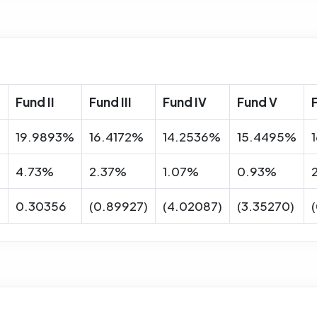
Fund II
Fund III
Fund IV
Fund V
%
19.9893%
16.4172%
14.2536%
15.4495%
4.73%
2.37%
1.07%
0.93%
0.30356
(0.89927)
(4.02087)
(3.35270)