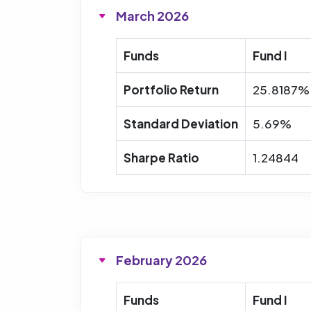
March 2026
Funds
Fund I
Portfolio Return
25.8187%
Standard Deviation
5.69%
Sharpe Ratio
1.24844
February 2026
Funds
Fund I