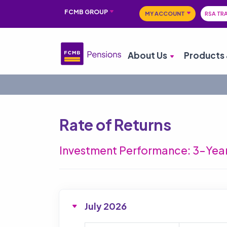
FCMB GROUP
MY ACCOUNT
RSA TR
About Us
Products 
Rate of Returns
Investment Performance: 3-Year
July 2026