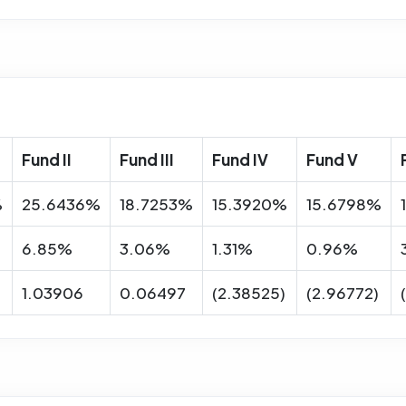
Fund II
Fund III
Fund IV
Fund V
%
25.6436%
18.7253%
15.3920%
15.6798%
6.85%
3.06%
1.31%
0.96%
1.03906
0.06497
(2.38525)
(2.96772)