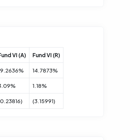
Fund VI (A)
Fund VI (R)
19.2636%
14.7873%
3.09%
1.18%
(0.23816)
(3.15991)