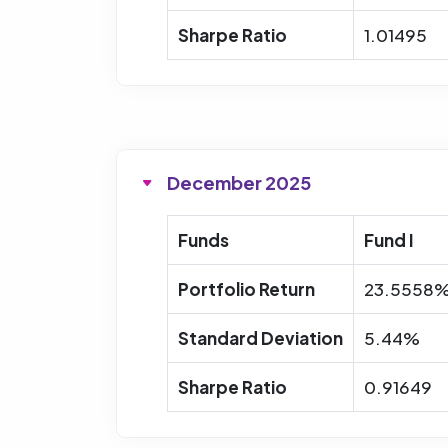
Sharpe Ratio
1.01495
December 2025
Funds
Fund I
Portfolio Return
23.5558
Standard Deviation
5.44%
Sharpe Ratio
0.91649