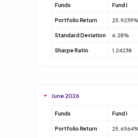
Funds
Fund I
Portfolio Return
25.9239
Standard Deviation
6.28%
Sharpe Ratio
1.24238
June 2026
Funds
Fund I
Portfolio Return
25.6564