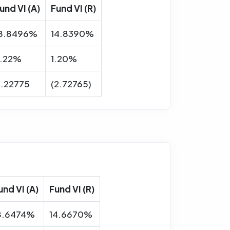
und VI (A)
Fund VI (R)
8.8496%
14.8390%
.22%
1.20%
.22775
(2.72765)
und VI (A)
Fund VI (R)
8.6474%
14.6670%