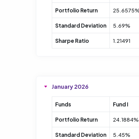
Portfolio Return
25.6575
Standard Deviation
5.69%
Sharpe Ratio
1.21491
January 2026
Funds
Fund I
Portfolio Return
24.1884%
Standard Deviation
5.45%