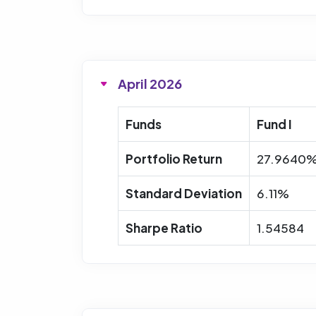
April 2026
Funds
Fund I
Portfolio Return
27.9640
Standard Deviation
6.11%
Sharpe Ratio
1.54584