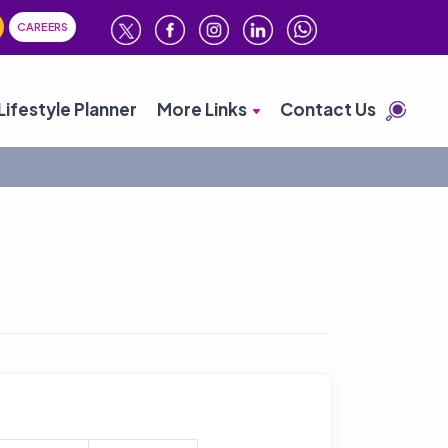
CAREERS
Lifestyle Planner
More Links
Contact Us