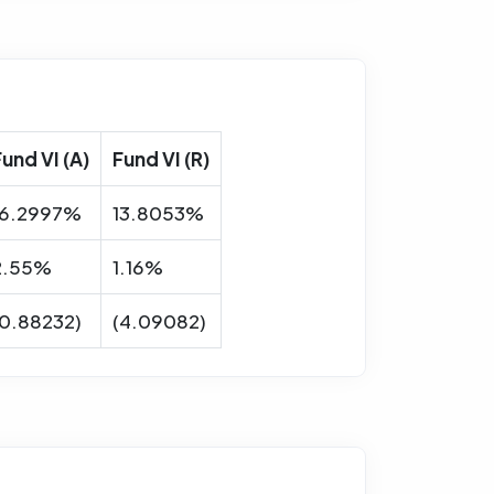
Fund VI (A)
Fund VI (R)
16.2997%
13.8053%
2.55%
1.16%
(0.88232)
(4.09082)