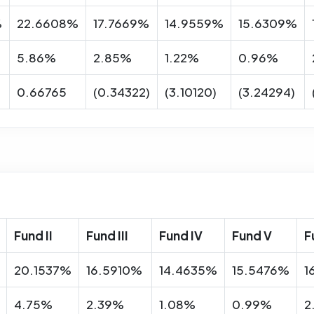
%
22.6608%
17.7669%
14.9559%
15.6309%
5.86%
2.85%
1.22%
0.96%
0.66765
(0.34322)
(3.10120)
(3.24294)
Fund II
Fund III
Fund IV
Fund V
F
20.1537%
16.5910%
14.4635%
15.5476%
1
4.75%
2.39%
1.08%
0.99%
2