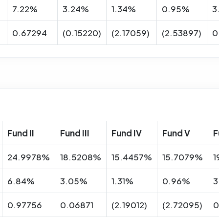
7.22%
3.24%
1.34%
0.95%
3
0.67294
(0.15220)
(2.17059)
(2.53897)
0
Fund II
Fund III
Fund IV
Fund V
F
24.9978%
18.5208%
15.4457%
15.7079%
1
6.84%
3.05%
1.31%
0.96%
3
0.97756
0.06871
(2.19012)
(2.72095)
0