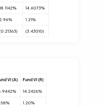
18.1142%
14.6073%
2.96%
1.21%
(0.21363)
(3.43010)
und VI (A)
Fund VI (R)
6.9442%
14.2426%
.58%
1.20%