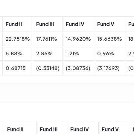
Fund II
Fund III
Fund IV
Fund V
Fu
22.7518%
17.7611%
14.9620%
15.6638%
1
5.88%
2.86%
1.21%
0.96%
2
0.68715
(0.33148)
(3.08736)
(3.17693)
(0
Fund II
Fund III
Fund IV
Fund V