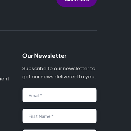
Our Newsletter
Subscribe to our newsletter to
get our news delivered to you.
ment
Email *
First Name *