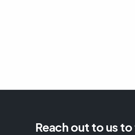
Reach out to us to