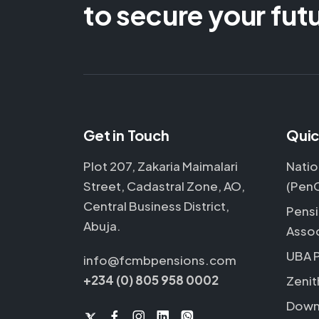
to secure your fut
Get in Touch
Quic
Plot 207, Zakaria Maimalari
Natio
Street, Cadastral Zone, AO,
(Pen
Central Business District,
Pensi
Abuja.
Assoc
UBA 
info@fcmbpensions.com
+234 (0) 805 958 0002
Zenit
Down