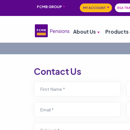
FCMB GROUP
MY ACCOUNT
RSA TR
About Us
Products 
Contact Us
First Name *
Email *