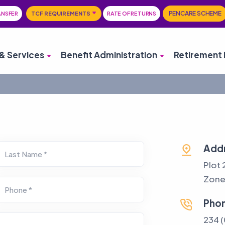
PENCARE SCHEME
ANSFER
TCF REQUIREMENTS
RATE OF RETURNS
& Services
Benefit Administration
Retirement 
Add
Last Name *
Plot 
Zone 
Phone *
Pho
234 