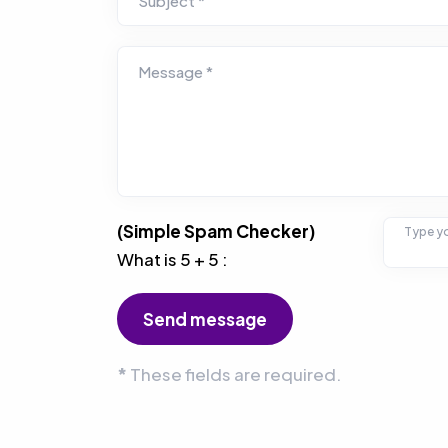
Subject *
Message *
(Simple Spam Checker)
Type yo
What is 5 + 5 :
*
These fields are required.