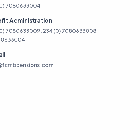
(0) 7080633004
fit Administration
(0) 7080633009, 234 (0) 7080633008
80633004
il
@fcmbpensions.com