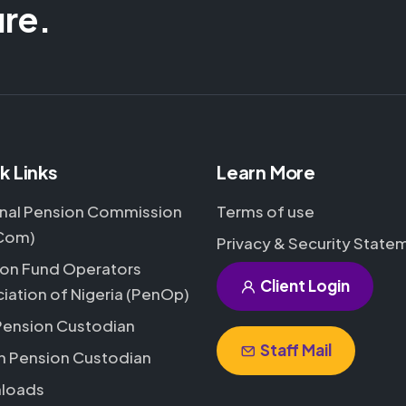
ure.
k Links
Learn More
nal Pension Commission
Terms of use
Com)
Privacy & Security State
on Fund Operators
Client Login
iation of Nigeria (PenOp)
Pension Custodian
Staff Mail
h Pension Custodian
loads