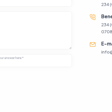
234 
Bene
234 
070
E-ma
info
ur answer here *