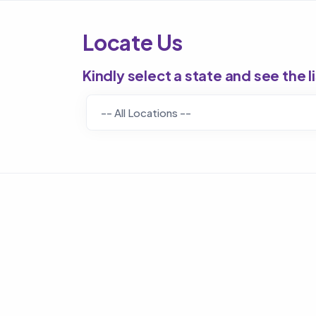
Locate Us
Kindly select a state and see the l