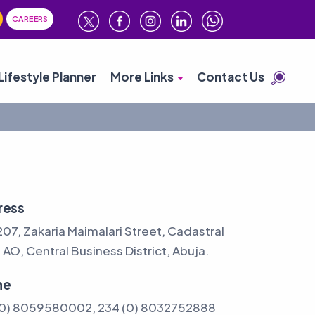
CAREERS
Lifestyle Planner
More Links
Contact Us
ress
207, Zakaria Maimalari Street, Cadastral
AO, Central Business District, Abuja.
ne
(0) 8059580002, 234 (0) 8032752888