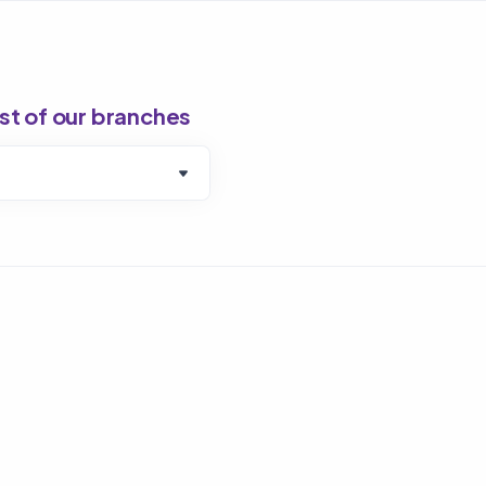
ist of our branches