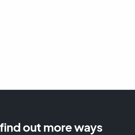
 find out more ways