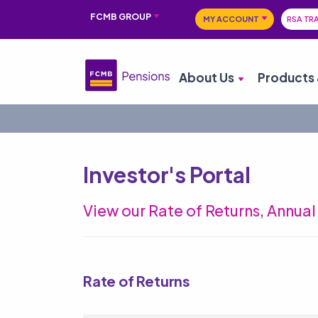
FCMB GROUP
MY ACCOUNT
RSA TR
About Us
Products 
Investor's Portal
View our Rate of Returns, Annua
Rate of Returns