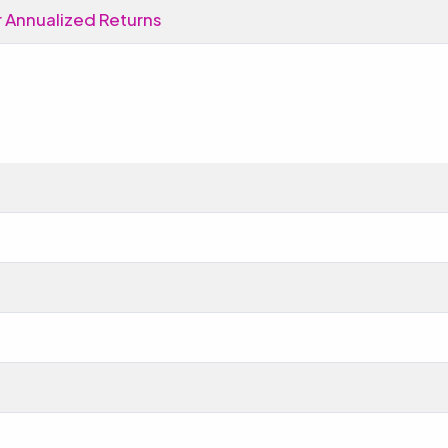
 Annualized Returns