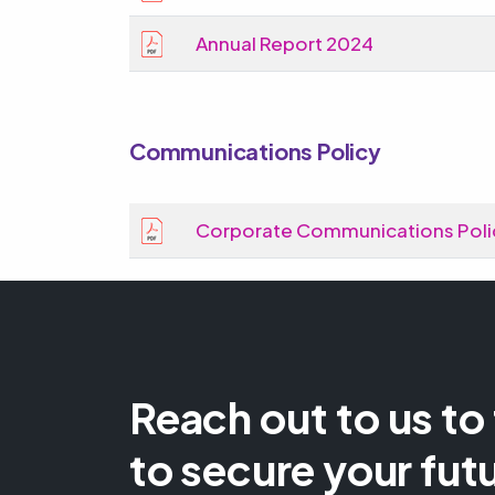
Annual Report 2024
Communications Policy
Corporate Communications Poli
Reach out to us to
to secure your fut