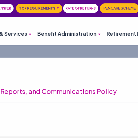
PENCARE SCHEME
ANSFER
TCF REQUIREMENTS
RATE OF RETURNS
& Services
Benefit Administration
Retirement 
l Reports, and Communications Policy