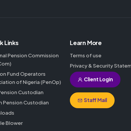
k Links
Learn More
nal Pension Commission
Terms of use
Com)
Privacy & Security State
on Fund Operators
Client Login
iation of Nigeria (PenOp)
Pension Custodian
Staff Mail
h Pension Custodian
loads
le Blower