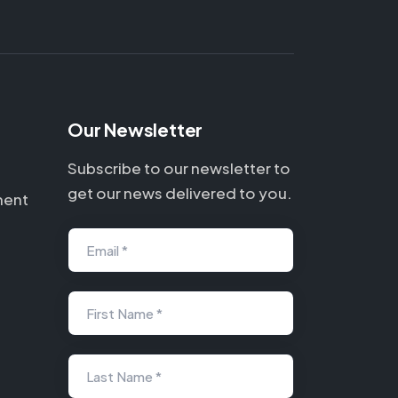
Our Newsletter
Subscribe to our newsletter to
get our news delivered to you.
ment
Email *
First Name *
Last Name *