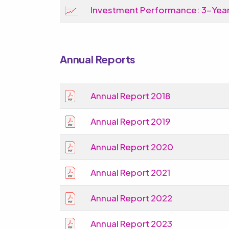
Investment Performance: 3-Year
Annual Reports
Annual Report 2018
Annual Report 2019
Annual Report 2020
Annual Report 2021
Annual Report 2022
Annual Report 2023