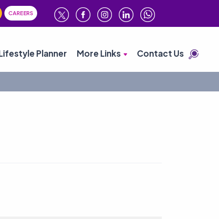
CAREERS
Lifestyle Planner
More Links
Contact Us