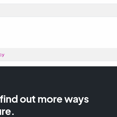
cy
 find out more ways
ure.