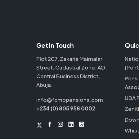
Get in Touch
Quic
Plot 207, Zakaria Maimalari
Natio
Street, Cadastral Zone, AO,
(Pen
Central Business District,
Pensi
Abuja.
Assoc
UBA 
info@fcmbpensions.com
+234 (0) 805 958 0002
Zenit
Down
Whist