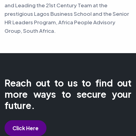
and Leading the 21st Century Team at the
prestigious Lagos Business School and the Senior
HR Leaders Program, Africa People Advisory
Group, South Africa.
Reach out to us to find out
more ways to secure your
future.
Click Here