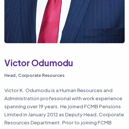
Victor Odumodu
Head, Corporate Resources
Victor K. Odumodu is a Human Resources and
Administration professional with work experience
spanning over 19 years. He joined FCMB Pensions
Limited in January 2012 as Deputy Head, Corporate
Resources Department. Prior to joining FCMB