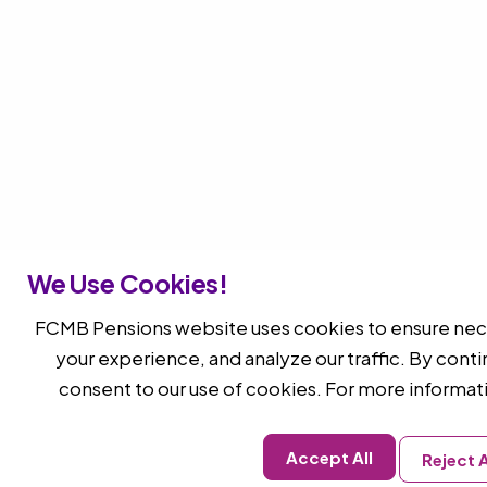
We Use Cookies!
FCMB Pensions website uses cookies to ensure nece
your experience, and analyze our traffic. By conti
consent to our use of cookies. For more informat
Accept All
Reject A