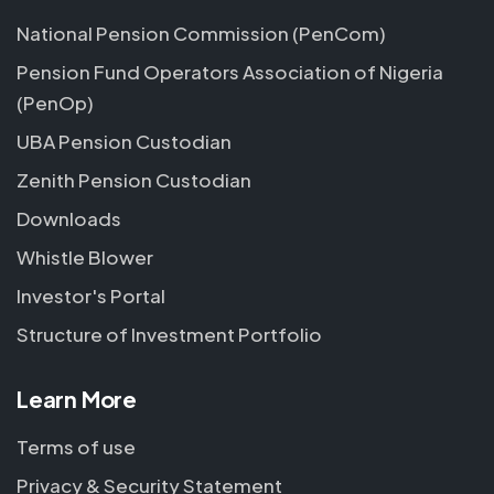
National Pension Commission (PenCom)
Pension Fund Operators Association of Nigeria
(PenOp)
UBA Pension Custodian
Zenith Pension Custodian
Downloads
Whistle Blower
Investor's Portal
Structure of Investment Portfolio
Learn More
Terms of use
Privacy & Security Statement