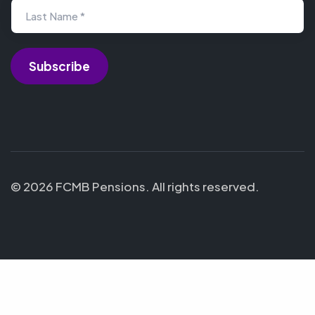
Last Name *
© 2026 FCMB Pensions. All rights reserved.