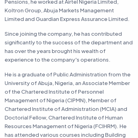
Pensions, he worked at Airtel Nigeria Limited,
Koltron Group, Abuja Markets Management
Limited and Guardian Express Assurance Limited.
Since joining the company, he has contributed
significantly to the success of the department and
has over the years brought his wealth of
experience to the company's operations.
He is a graduate of Public Administration from the
University of Abuja, Nigeria, an Associate Member
of the Chartered Institute of Personnel
Management of Nigeria (CIPMN), Member of
Chartered Institute of Administration (MCIA) and
Doctorial Fellow, Chartered Institute of Human
Resources Management of Nigeria (FCIHRM). He
has attended various courses including Building