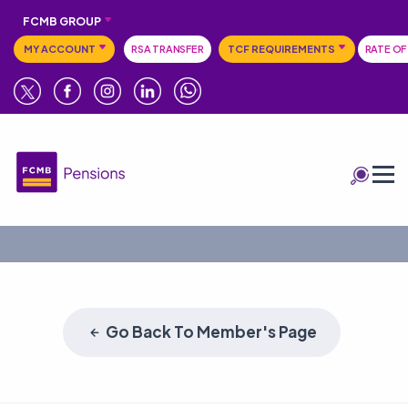
FCMB GROUP
MY ACCOUNT
RSA TRANSFER
TCF REQUIREMENTS
RATE OF
Go Back To Member's Page