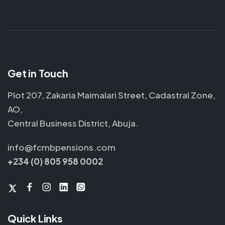
Get in Touch
Plot 207, Zakaria Maimalari Street, Cadastral Zone,
AO,
Central Business District, Abuja.
info@fcmbpensions.com
+234 (0) 805 958 0002
Quick Links