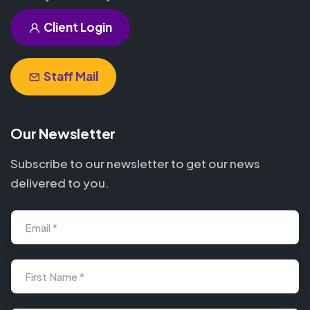
Client Login
Staff Mail
Our Newsletter
Subscribe to our newsletter to get our news
delivered to you.
Email *
First Name *