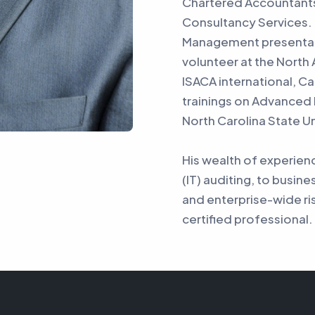
Chartered Accountant
Consultancy Services. 
Management presentati
volunteer at the North
ISACA international, C
trainings on Advanced
North Carolina State Un
His wealth of experie
(IT) auditing, to busine
and enterprise-wide ri
certified professional.