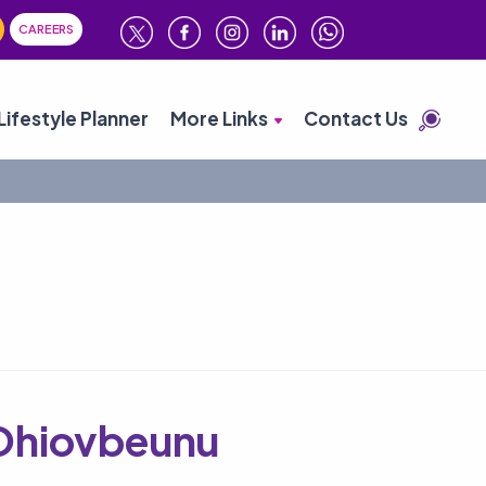
CAREERS
Lifestyle Planner
More Links
Contact Us
Ohiovbeunu