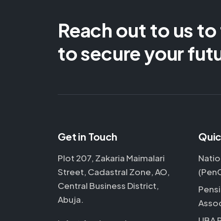
Reach out to us to
to secure your fut
Get in Touch
Quic
Plot 207, Zakaria Maimalari
Natio
Street, Cadastral Zone, AO,
(Pen
Central Business District,
Pensi
Abuja.
Assoc
UBA 