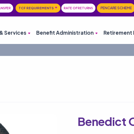
PENCARE SCHEME
ANSFER
TCF REQUIREMENTS
RATE OF RETURNS
& Services
Benefit Administration
Retirement 
Benedict 