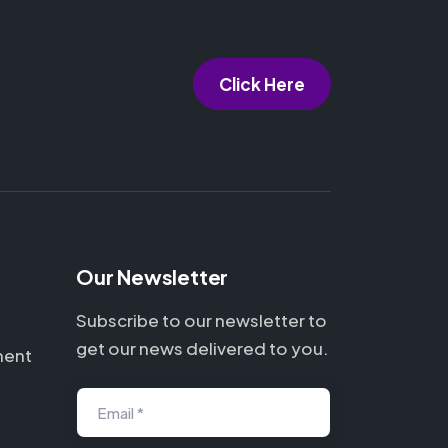
Click Here
Our Newsletter
Subscribe to our newsletter to
get our news delivered to you.
ment
Email *