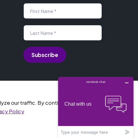
First Name *
Last Name *
e our traffic. By continuing into the website, you
acy Policy