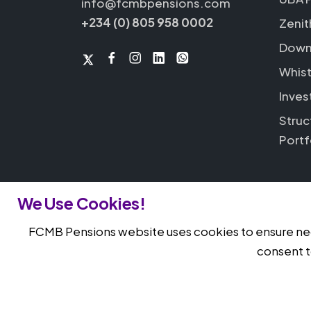
info@fcmbpensions.com
+234 (0) 805 958 0002
Zenit
Down
Whist
Inves
Struc
Portf
We Use Cookies!
FCMB Pensions website uses cookies to ensure nece
© 2026 FCMB Pensions. All rights reserv
consent t