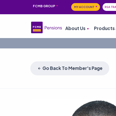
FCMB GROUP
MY ACCOUNT
RSA TR
About Us
Products 
Go Back To Member's Page