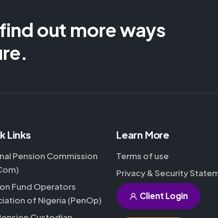
 find out more ways
ure.
k Links
Learn More
nal Pension Commission
Terms of use
Com)
Privacy & Security State
on Fund Operators
Client Login
iation of Nigeria (PenOp)
Pension Custodian