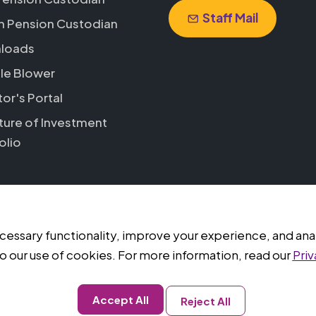
Staff Mail
h Pension Custodian
loads
le Blower
tor's Portal
ture of Investment
olio
ssary functionality, improve your experience, and analyz
ed.
o our use of cookies. For more information, read our
Priv
Accept All
Reject All