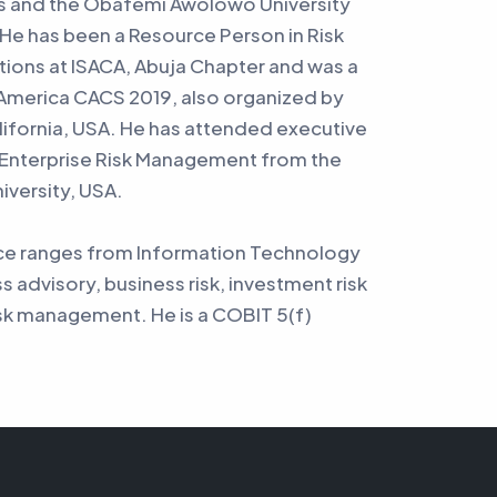
s and the Obafemi Awolowo University
He has been a Resource Person in Risk
ons at ISACA, Abuja Chapter and was a
 America CACS 2019, also organized by
alifornia, USA. He has attended executive
 Enterprise Risk Management from the
iversity, USA.
nce ranges from Information Technology
ss advisory, business risk, investment risk
sk management. He is a COBIT 5(f)