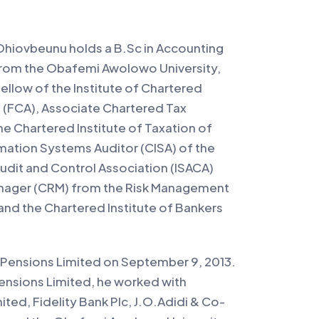
iovbeunu holds a B.Sc in Accounting
rom the Obafemi Awolowo University,
a Fellow of the Institute of Chartered
 (FCA), Associate Chartered Tax
the Chartered Institute of Taxation of
rmation Systems Auditor (CISA) of the
dit and Control Association (ISACA)
Manager (CRM) from the Risk Management
 and the Chartered Institute of Bankers
Pensions Limited on September 9, 2013.
Pensions Limited, he worked with
ted, Fidelity Bank Plc, J.O.Adidi & Co-