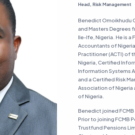
Head, Risk Management
Benedict Omoikhudu Oh
and Masters Degrees f
Ile-Ife, Nigeria. He is 
Accountants of Nigeria
Practitioner (ACTI) of 
Nigeria, Certified Info
Information Systems Au
and a Certified Risk 
Association of Nigeria
of Nigeria.
Benedict joined FCMB 
Prior to joining FCMB 
Trustfund Pensions Limi